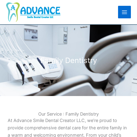
Skip
to
content
Family Dentistry
Our Service : Family Dentistry
At Advance Smile Dental Creator LLC, we’re proud to
provide comprehensive dental care for the entire family in
a warm and welcoming environment. From your child’s