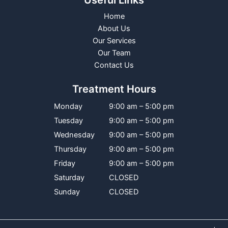
Useful Links
Home
About Us
Our Services
Our Team
Contact Us
Treatment Hours
Monday
9:00 am – 5:00 pm
Tuesday
9:00 am – 5:00 pm
Wednesday
9:00 am – 5:00 pm
Thursday
9:00 am – 5:00 pm
Friday
9:00 am – 5:00 pm
Saturday
CLOSED
Sunday
CLOSED