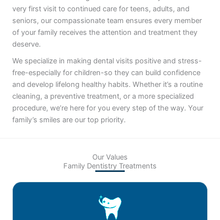
very first visit to continued care for teens, adults, and
seniors, our compassionate team ensures every member
of your family receives the attention and treatment they
deserve.
We specialize in making dental visits positive and stress-
free-especially for children-so they can build confidence
and develop lifelong healthy habits. Whether it’s a routine
cleaning, a preventive treatment, or a more specialized
procedure, we’re here for you every step of the way. Your
family’s smiles are our top priority.
Our Values
Family Dentistry Treatments