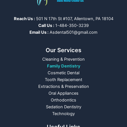
Reach Us :
501 N 17th St #107, Allentown, PA 18104
Call Us :
1-484-350-3239
Email Us :
Asdental501@gmail.com
Our Services
Cleaning & Prevention
Family Dentistry
Cosmetic Dental
Tooth Replacement
Extractions & Preservation
Oral Appliances
Orthodontics
Sedation Dentistry
Technology