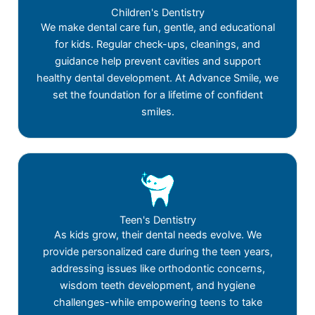
Children's Dentistry
We make dental care fun, gentle, and educational
for kids. Regular check-ups, cleanings, and
guidance help prevent cavities and support
healthy dental development. At Advance Smile, we
set the foundation for a lifetime of confident
smiles.
Teen's Dentistry
As kids grow, their dental needs evolve. We
provide personalized care during the teen years,
addressing issues like orthodontic concerns,
wisdom teeth development, and hygiene
challenges-while empowering teens to take