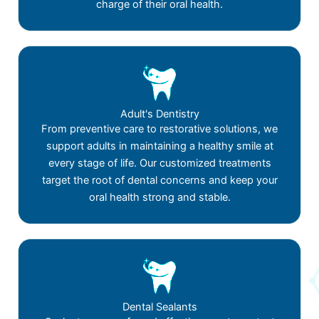
charge of their oral health.
Adult's Dentistry
From preventive care to restorative solutions, we
support adults in maintaining a healthy smile at
every stage of life. Our customized treatments
target the root of dental concerns and keep your
oral health strong and stable.
Dental Sealants