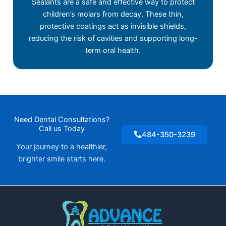
Sealants are a safe and effective way to protect
children’s molars from decay. These thin,
protective coatings act as invisible shields,
reducing the risk of cavities and supporting long-
term oral health.
Need Dental Consultations?
Call us Today
484-350-3239
Your journey to a healthier,
brighter smile starts here.