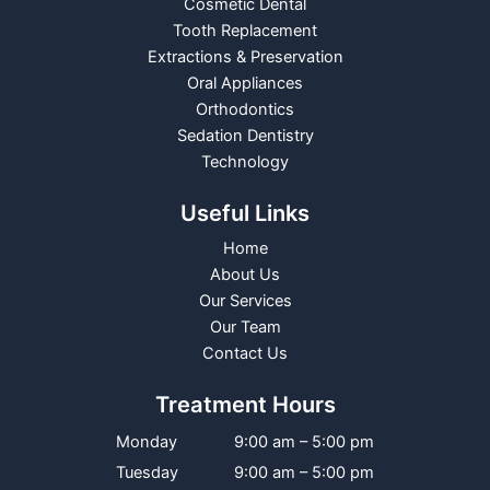
Cosmetic Dental
Tooth Replacement
Extractions & Preservation
Oral Appliances
Orthodontics
Sedation Dentistry
Technology
Useful Links
Home
About Us
Our Services
Our Team
Contact Us
Treatment Hours
Monday
9:00 am – 5:00 pm
Tuesday
9:00 am – 5:00 pm