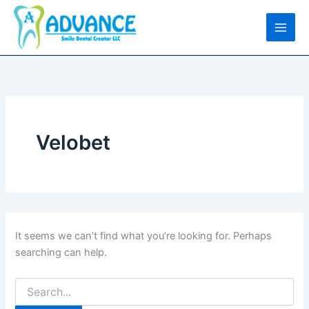
Search
Skip
for:
to
content
Velobet
It seems we can’t find what you’re looking for. Perhaps
searching can help.