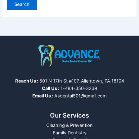
Reach Us :
501 N 17th St #107, Allentown, PA 18104
Call Us :
1-484-350-3239
Email Us :
Asdental501@gmail.com
Our Services
Cleaning & Prevention
Family Dentistry